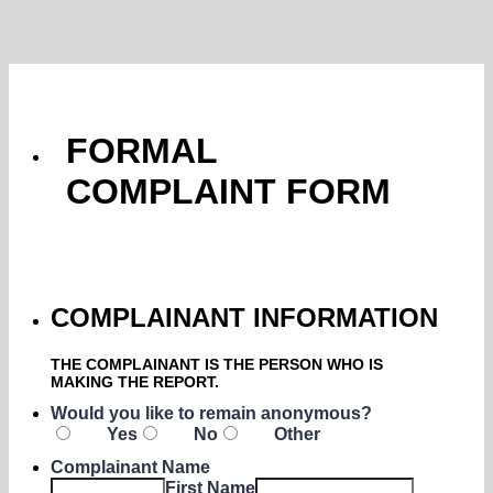
FORMAL
COMPLAINT FORM
COMPLAINANT INFORMATION
THE COMPLAINANT IS THE PERSON WHO IS
MAKING THE REPORT.
Would you like to remain anonymous?
Yes
No
Other
Complainant Name
First Name