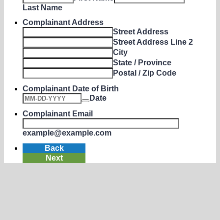
Last Name
Complainant Address
Street Address
Street Address Line 2
City
State / Province
Postal / Zip Code
Complainant Date of Birth
Date
Complainant Email
example@example.com
Back
Next